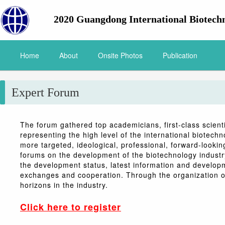
2020 Guangdong International Biotech
Home
About
Onsite Photos
Publication
Expert Forum
The forum gathered top academicians, first-class scient
representing the high level of the international biotechn
more targeted, ideological, professional, forward-looki
forums on the development of the biotechnology industry
the development status, latest information and developm
exchanges and cooperation. Through the organization of
horizons in the industry.
Click here to register